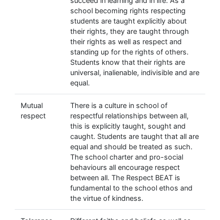
succeed in learning and in life. As a
school becoming rights respecting
students are taught explicitly about
their rights, they are taught through
their rights as well as respect and
standing up for the rights of others.
Students know that their rights are
universal, inalienable, indivisible and are
equal.
Mutual
There is a culture in school of
respect
respectful relationships between all,
this is explicitly taught, sought and
caught. Students are taught that all are
equal and should be treated as such.
The school charter and pro-social
behaviours all encourage respect
between all. The Respect BEAT is
fundamental to the school ethos and
the virtue of kindness.