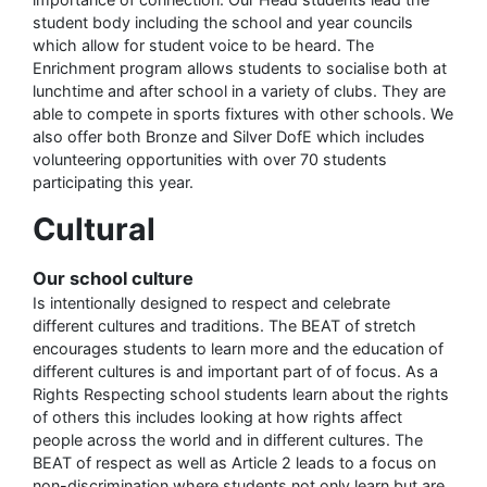
student body including the school and year councils
which allow for student voice to be heard. The
Enrichment program allows students to socialise both at
lunchtime and after school in a variety of clubs. They are
able to compete in sports fixtures with other schools. We
also offer both Bronze and Silver DofE which includes
volunteering opportunities with over 70 students
participating this year.
Cultural
Our school culture
Is intentionally designed to respect and celebrate
different cultures and traditions. The BEAT of stretch
encourages students to learn more and the education of
different cultures is and important part of of focus. As a
Rights Respecting school students learn about the rights
of others this includes looking at how rights affect
people across the world and in different cultures. The
BEAT of respect as well as Article 2 leads to a focus on
non-discrimination where students not only learn but are