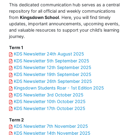
This dedicated communication hub serves as a central
repository for all official and weekly communications
from
Kingsdown School
. Here, you will find timely
updates, important announcements, upcoming events,
and valuable resources to support your child’s learning
journey.
Term 1
KDS Newsletter 24th August 2025
KDS Newsletter 5th September 2025
KDS Newsletter 12th September 2025
KDS Newsletter 19th September 2025
KDS Newsletter 26th September 2025
Kingsdown Students Roar - 1st Edition 2025
KDS Newsletter 3rd October 2025
KDS Newsletter 10th October 2025
KDS Newsletter 17th October 2025
Term 2
KDS Newsletter 7th November 2025
KDS Newsletter 14th November 2025