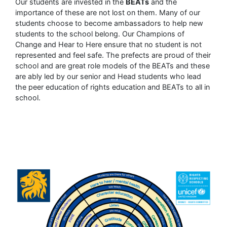
Our students are invested in the
BEATs
and the
importance of these are not lost on them. Many of our
students choose to become ambassadors to help new
students to the school belong. Our Champions of
Change and Hear to Here ensure that no student is not
represented and feel safe. The prefects are proud of their
school and are great role models of the BEATs and these
are ably led by our senior and Head students who lead
the peer education of rights education and BEATs to all in
school.