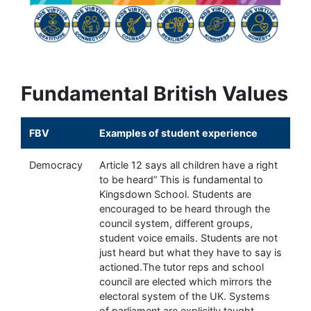
Fundamental British Values
FBV
Examples of student experience
Democracy
Article 12 says all children have a right
to be heard” This is fundamental to
Kingsdown School. Students are
encouraged to be heard through the
council system, different groups,
student voice emails. Students are not
just heard but what they have to say is
actioned.The tutor reps and school
council are elected which mirrors the
electoral system of the UK. Systems
of parliament are explicitly taught