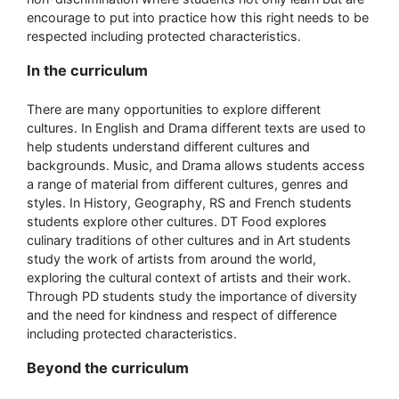
encourage to put into practice how this right needs to be
respected including protected characteristics.
In the curriculum
There are many opportunities to explore different
cultures. In English and Drama different texts are used to
help students understand different cultures and
backgrounds. Music, and Drama allows students access
a range of material from different cultures, genres and
styles. In History, Geography, RS and French students
students explore other cultures. DT Food explores
culinary traditions of other cultures and in Art students
study the work of artists from around the world,
exploring the cultural context of artists and their work.
Through PD students study the importance of diversity
and the need for kindness and respect of difference
including protected characteristics.
Beyond the curriculum