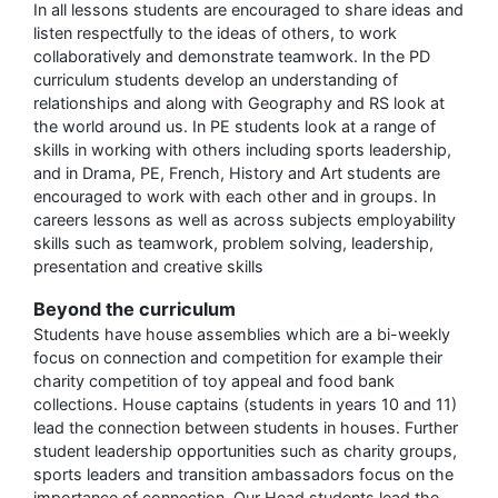
In all lessons students are encouraged to share ideas and
listen respectfully to the ideas of others, to work
collaboratively and demonstrate teamwork. In the PD
curriculum students develop an understanding of
relationships and along with Geography and RS look at
the world around us. In PE students look at a range of
skills in working with others including sports leadership,
and in Drama, PE, French, History and Art students are
encouraged to work with each other and in groups. In
careers lessons as well as across subjects employability
skills such as teamwork, problem solving, leadership,
presentation and creative skills
Beyond the curriculum
Students have house assemblies which are a bi-weekly
focus on connection and competition for example their
charity competition of toy appeal and food bank
collections. House captains (students in years 10 and 11)
lead the connection between students in houses. Further
student leadership opportunities such as charity groups,
sports leaders and transition ambassadors focus on the
importance of connection. Our Head students lead the