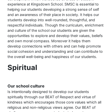
experience at Kingsdown School. SMSC is essential to
helping our students developing a strong sense of self
and an awareness of their place in society. It helps our
students develop into well-rounded, thoughtful, and
respectful individuals. Though the curriculum, enrichment
and culture of the school our students are given the
opportunities to explore and develop their values, beliefs
and own moral compass. Moreover it helps them
develop connections with others and can help promote
social cohesion and understanding and can contribute to
the overall well-being and happiness of our students.
Spiritual
Our school culture
Is intentionally designed to develop our students
spiritually through our BEAT of Respect and virtue of
kindness which encourages those core values which all
religious and non-religious views agree. Our BEAT of