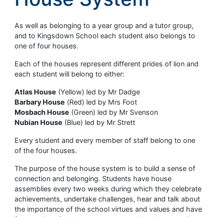
As well as belonging to a year group and a tutor group,
and to Kingsdown School each student also belongs to
one of four houses.
Each of the houses represent different prides of lion and
each student will belong to either:
Atlas House
(Yellow) led by Mr Dadge
Barbary House
(Red) led by Mrs Foot
Mosbach House
(Green) led by Mr Svenson
Nubian House
(Blue) led by Mr Strett
Every student and every member of staff belong to one
of the four houses.
The purpose of the house system is to build a sense of
connection and belonging. Students have house
assemblies every two weeks during which they celebrate
achievements, undertake challenges, hear and talk about
the importance of the school virtues and values and have