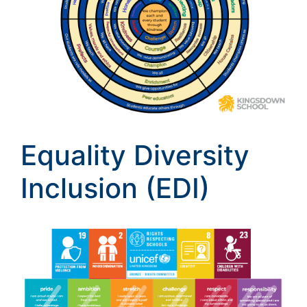
Equality Diversity
Inclusion (EDI)