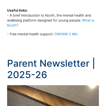
Useful links:
- A brief introduction to Kooth, the mental health and
wellbeing platform designed for young people:
What is
Kooth?
- Free mental health support:
CMHAW 5 Min
Parent Newsletter |
2025-26