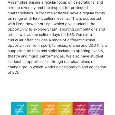
Assemblies ensure a regular focus on celebrations, and
links to diversity and the respect for protected
characteristics. Tutor time activities have a regular focus
on range of different cultural events. This is supported
with Drop down mornings which give students the
opportunity to explore STEM, sporting competitions and
art, as well as the culture days for KS3. Our extra -
curricular offer includes a range of different cultural
opportunities from sport, to music, drama and D&D this is
supported by trips and visits include to sporting events,
theatre and music performances. We also have student
leadership opportunities though our champions of
change group which works on celebration and education
of EDI.