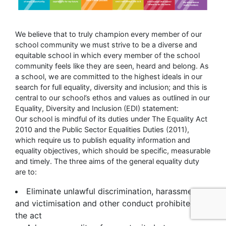
We believe that to truly champion every member of our
school community we must strive to be a diverse and
equitable school in which every member of the school
community feels like they are seen, heard and belong. As
a school, we are committed to the highest ideals in our
search for full equality, diversity and inclusion; and this is
central to our school’s ethos and values as outlined in our
Equality, Diversity and Inclusion (EDI) statement:
Our school is mindful of its duties under The Equality Act
2010 and the Public Sector Equalities Duties (2011),
which require us to publish equality information and
equality objectives, which should be specific, measurable
and timely. The three aims of the general equality duty
are to:
Eliminate unlawful discrimination, harassment
and victimisation and other conduct prohibited by
the act