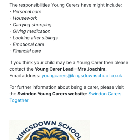
The responsibilities Young Carers have might include:
- Personal care
- Housework
- Carrying shopping
- Giving medication
- Looking after siblings
- Emotional care
- Financial care
If you think your child may be a Young Carer then please
contact the
Young Carer Lead – Mrs Joachim.
Email address:
youngcarers@kingsdownschool.co.uk
For further information about being a carer, please visit
the
Swindon Young Carers website:
Swindon Carers
Together