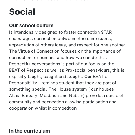
Social
Our school culture
Is intentionally designed to foster connection STAR
encourages connection between others in lessons,
appreciation of others ideas, and respect for one another.
The Virtue of Connection focuses on the importance of
connection for humans and how we can do this.
Respectful conversations is part of our focus on the
BEAT of Respect as well as Pro-social behaviours, this is
explicitly taught, caught and sought. Our BEAT of
Responsibility - reminds student that they are part of
something special. The House system ( our houses
Atlas, Barbary, Mosbach and Nubian) provide a sense of
community and connection allowing participation and
cooperation whilst in competition.
In the curriculum