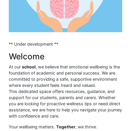
** Under development **
Welcome
At our
school
, we believe that emotional wellbeing is the
foundation of academic and personal success. We are
committed to providing a safe, supportive environment
where every student feels heard and valued.
This dedicated space offers resources, guidance, and
support for our students, parents and carers. Whether
you are looking for proactive wellness tips or need direct
assistance, we are here to help you navigate your journey
with confidence and care.
Your wellbeing matters.
Together
, we thrive.