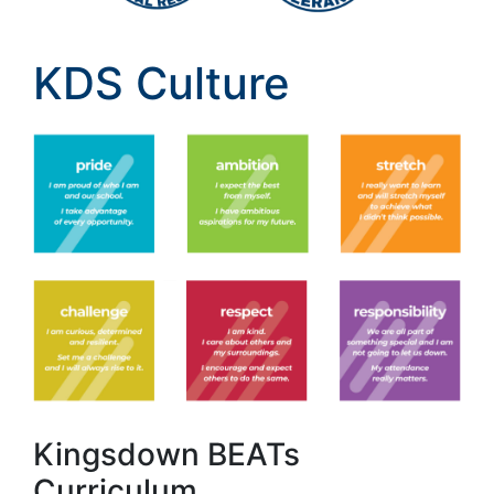
KDS Culture
Kingsdown BEATs
Curriculum