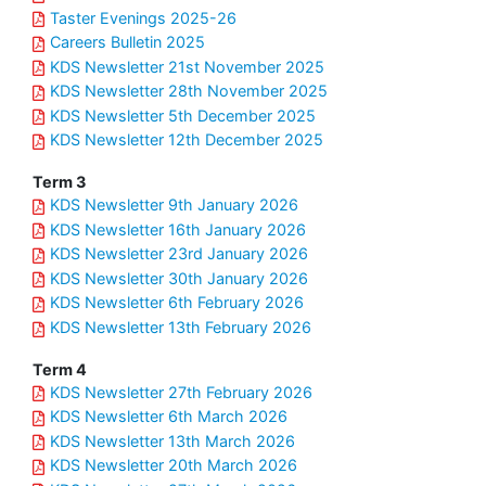
Taster Evenings 2025-26
Careers Bulletin 2025
KDS Newsletter 21st November 2025
KDS Newsletter 28th November 2025
KDS Newsletter 5th December 2025
KDS Newsletter 12th December 2025
Term 3
KDS Newsletter 9th January 2026
KDS Newsletter 16th January 2026
KDS Newsletter 23rd January 2026
KDS Newsletter 30th January 2026
KDS Newsletter 6th February 2026
KDS Newsletter 13th February 2026
Term 4
KDS Newsletter 27th February 2026
KDS Newsletter 6th March 2026
KDS Newsletter 13th March 2026
KDS Newsletter 20th March 2026