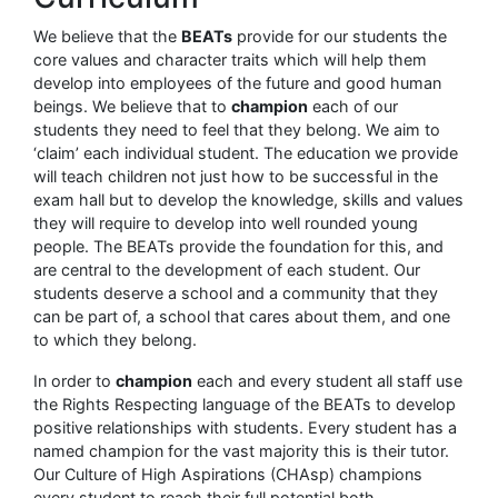
We believe that the
BEATs
provide for our students the
core values and character traits which will help them
develop into employees of the future and good human
beings. We believe that to
champion
each of our
students they need to feel that they belong. We aim to
‘claim’ each individual student. The education we provide
will teach children not just how to be successful in the
exam hall but to develop the knowledge, skills and values
they will require to develop into well rounded young
people. The BEATs provide the foundation for this, and
are central to the development of each student. Our
students deserve a school and a community that they
can be part of, a school that cares about them, and one
to which they belong.
In order to
champion
each and every student all staff use
the Rights Respecting language of the BEATs to develop
positive relationships with students. Every student has a
named champion for the vast majority this is their tutor.
Our Culture of High Aspirations (CHAsp) champions
every student to reach their full potential both