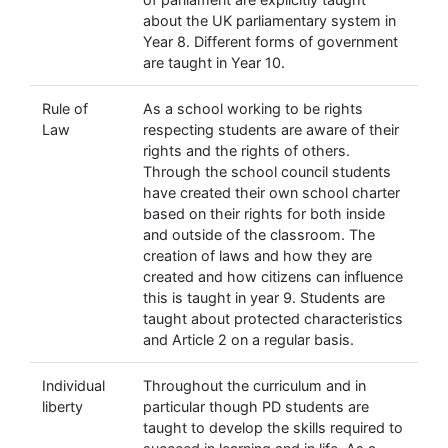
about the UK parliamentary system in
Year 8. Different forms of government
are taught in Year 10.
Rule of
As a school working to be rights
Law
respecting students are aware of their
rights and the rights of others.
Through the school council students
have created their own school charter
based on their rights for both inside
and outside of the classroom. The
creation of laws and how they are
created and how citizens can influence
this is taught in year 9. Students are
taught about protected characteristics
and Article 2 on a regular basis.
Individual
Throughout the curriculum and in
liberty
particular though PD students are
taught to develop the skills required to