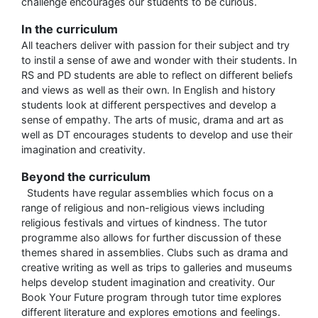
challenge encourages our students to be curious.
In the curriculum
All teachers deliver with passion for their subject and try
to instil a sense of awe and wonder with their students. In
RS and PD students are able to reflect on different beliefs
and views as well as their own. In English and history
students look at different perspectives and develop a
sense of empathy. The arts of music, drama and art as
well as DT encourages students to develop and use their
imagination and creativity.
Beyond the curriculum
Students have regular assemblies which focus on a
range of religious and non-religious views including
religious festivals and virtues of kindness. The tutor
programme also allows for further discussion of these
themes shared in assemblies. Clubs such as drama and
creative writing as well as trips to galleries and museums
helps develop student imagination and creativity. Our
Book Your Future program through tutor time explores
different literature and explores emotions and feelings.