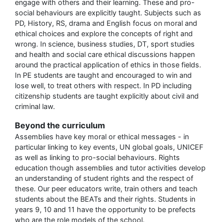
engage with others and their learning. These and pro-
social behaviours are explicitly taught. Subjects such as
PD, History, RS, drama and English focus on moral and
ethical choices and explore the concepts of right and
wrong. In science, business studies, DT, sport studies
and health and social care ethical discussions happen
around the practical application of ethics in those fields.
In PE students are taught and encouraged to win and
lose well, to treat others with respect. In PD including
citizenship students are taught explicitly about civil and
criminal law.
Beyond the curriculum
Assemblies have key moral or ethical messages - in
particular linking to key events, UN global goals, UNICEF
as well as linking to pro-social behaviours. Rights
education though assemblies and tutor activities develop
an understanding of student rights and the respect of
these. Our peer educators write, train others and teach
students about the BEATs and their rights. Students in
years 9, 10 and 11 have the opportunity to be prefects
who are the role models of the school.