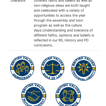
Tolerance
Different faiths and beliefs as well as
non-religious ideas are both taught
and celebrated with a variety of
opportunities to access the year
though the assembly and tutor
program as well as the culture
days.Understanding and tolerance of
different faiths, opinions and beliefs is
reflected in our RS, History and PD
curriculums.