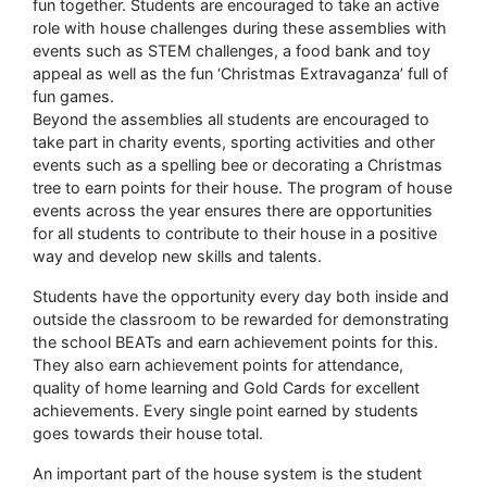
fun together. Students are encouraged to take an active
role with house challenges during these assemblies with
events such as STEM challenges, a food bank and toy
appeal as well as the fun ‘Christmas Extravaganza’ full of
fun games.
Beyond the assemblies all students are encouraged to
take part in charity events, sporting activities and other
events such as a spelling bee or decorating a Christmas
tree to earn points for their house. The program of house
events across the year ensures there are opportunities
for all students to contribute to their house in a positive
way and develop new skills and talents.
Students have the opportunity every day both inside and
outside the classroom to be rewarded for demonstrating
the school BEATs and earn achievement points for this.
They also earn achievement points for attendance,
quality of home learning and Gold Cards for excellent
achievements. Every single point earned by students
goes towards their house total.
An important part of the house system is the student