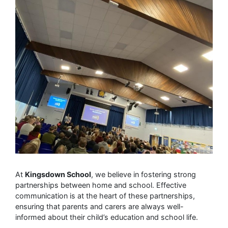
At
Kingsdown School
, we believe in fostering strong
partnerships between home and school. Effective
communication is at the heart of these partnerships,
ensuring that parents and carers are always well-
informed about their child’s education and school life.