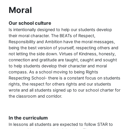
Moral
Our school culture
Is intentionally designed to help our students develop
their moral character. The BEATs of Respect,
Responsibility and Ambition have the moral messages,
being the best version of yourself, respecting others and
not letting the side down. Virtues of Kindness, honesty,
connection and gratitude are taught, caught and sought
to help students develop their character and moral
compass. As a school moving to being Rights
Respecting School- there is a constant focus on students
rights, the respect for others rights and our students
wrote and all students signed up to our school charter for
the classroom and corridor.
In the curriculum
In lessons all students are expected to follow STAR to