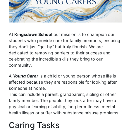
At
Kingsdown School
our mission is to champion our
students who provide care for family members, ensuring
they don’t just “get by” but truly flourish. We are
dedicated to removing barriers to their success and
celebrating the incredible skills they bring to our
community.
A
Young Carer
is a child or young person whose life is
affected because they are responsible for looking after
someone at home.
This can include a parent, grandparent, sibling or other
family member. The people they look after may have a
physical or learning disability, long term illness, mental
health illness or suffer with substance misuse problems.
Caring Tasks