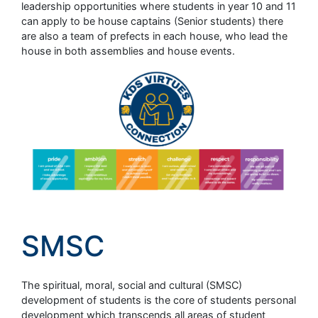
leadership opportunities where students in year 10 and 11
can apply to be house captains (Senior students) there
are also a team of prefects in each house, who lead the
house in both assemblies and house events.
SMSC
The spiritual, moral, social and cultural (SMSC)
development of students is the core of students personal
development which transcends all areas of student