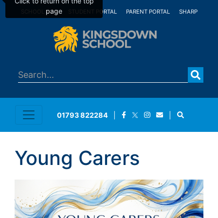
Click to return on the top
page
SCHOOL MAIL
STUDENT PORTAL
PARENT PORTAL
SHARP
01793 822284
|
|
Young Carers