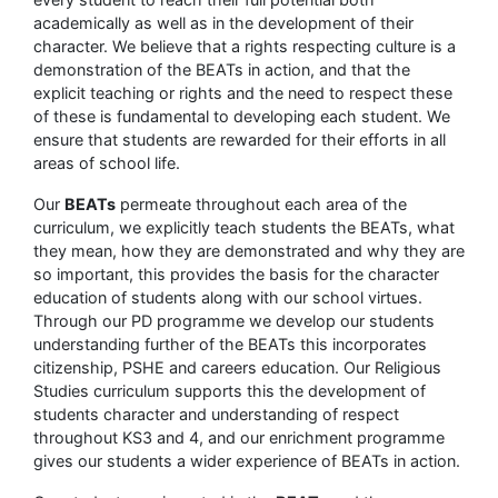
academically as well as in the development of their
character. We believe that a rights respecting culture is a
demonstration of the BEATs in action, and that the
explicit teaching or rights and the need to respect these
of these is fundamental to developing each student. We
ensure that students are rewarded for their efforts in all
areas of school life.
Our
BEATs
permeate throughout each area of the
curriculum, we explicitly teach students the BEATs, what
they mean, how they are demonstrated and why they are
so important, this provides the basis for the character
education of students along with our school virtues.
Through our PD programme we develop our students
understanding further of the BEATs this incorporates
citizenship, PSHE and careers education. Our Religious
Studies curriculum supports this the development of
students character and understanding of respect
throughout KS3 and 4, and our enrichment programme
gives our students a wider experience of BEATs in action.