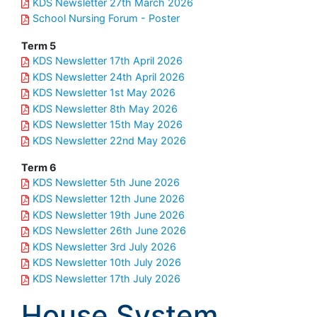
KDS Newsletter 27th March 2026
School Nursing Forum - Poster
Term 5
KDS Newsletter 17th April 2026
KDS Newsletter 24th April 2026
KDS Newsletter 1st May 2026
KDS Newsletter 8th May 2026
KDS Newsletter 15th May 2026
KDS Newsletter 22nd May 2026
Term 6
KDS Newsletter 5th June 2026
KDS Newsletter 12th June 2026
KDS Newsletter 19th June 2026
KDS Newsletter 26th June 2026
KDS Newsletter 3rd July 2026
KDS Newsletter 10th July 2026
KDS Newsletter 17th July 2026
House System