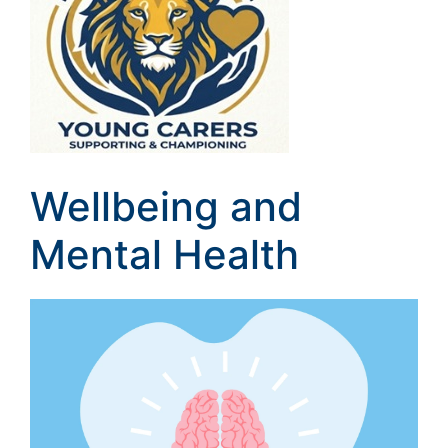
Wellbeing and
Mental Health