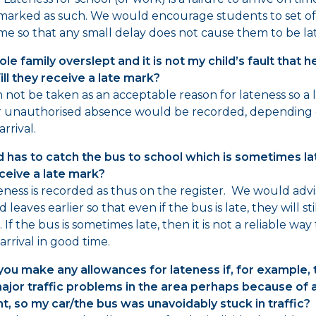
 marked as such. We would encourage students to set off
me so that any small delay does not cause them to be lat
le family overslept and it is not my child’s fault that h
ill they receive a late mark?
n not be taken as an acceptable reason for lateness so a 
r unauthorised absence would be recorded, depending 
arrival.
d has to catch the bus to school which is sometimes lat
ceive a late mark?
eness is recorded as thus on the register. We would advi
d leaves earlier so that even if the bus is late, they will sti
 If the bus is sometimes late, then it is not a reliable way
arrival in good time.
ou make any allowances for lateness if, for example, 
jor traffic problems in the area perhaps because of 
t, so my car/the bus was unavoidably stuck in traffic?