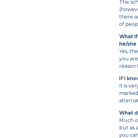
The sch
(howeve
there a
of peop
What if
he/she 
Yes, th
you are
reason 
If I kn
It is ve
marked 
alterna
What do
Much of
but as 
you can