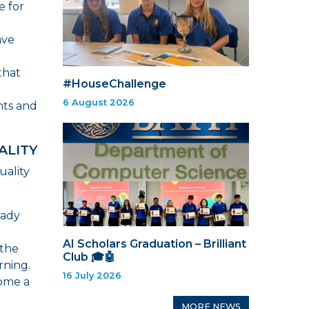
e for
ave
that
#HouseChallenge
6 August 2026
nts and
ALITY
uality
eady
AI Scholars Graduation – Brilliant
 the
Club 🎓🤖
rning.
16 July 2026
come a
MORE NEWS