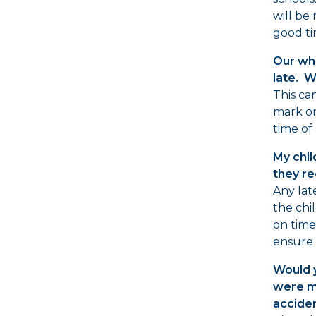
will be
good ti
Our who
late. W
This ca
mark o
time of 
My chil
they re
Any lat
the chil
on time.
ensure 
Would y
were ma
acciden