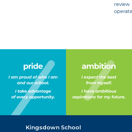
review.
operate
Kingsdown School