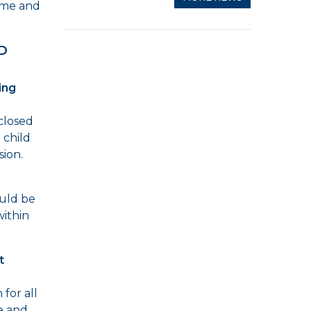
home and
D
ing
 closed
 child
sion.
ould be
within
t
for all
me and