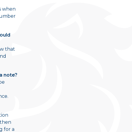
es when
 number
Would
ow that
and
 a note?
 be
nce.
tion
 then
 for a