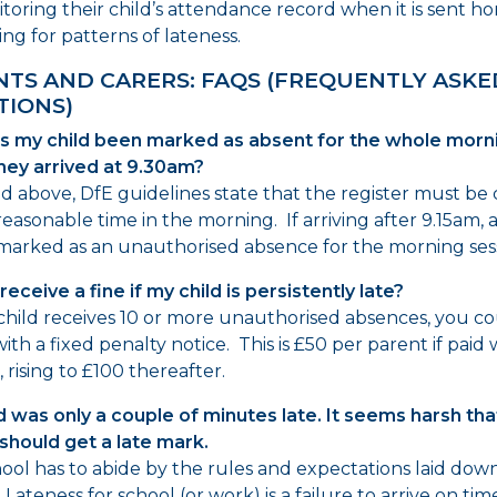
toring their child’s attendance record when it is sent 
ing for patterns of lateness.
NTS AND CARERS: FAQS (FREQUENTLY ASKE
TIONS)
s my child been marked as absent for the whole morn
hey arrived at 9.30am?
ed above, DfE guidelines state that the register must be
reasonable time in the morning. If arriving after 9.15am, a
 marked as an unauthorised absence for the morning ses
receive a fine if my child is persistently late?
 child receives 10 or more unauthorised absences, you c
ith a fixed penalty notice. This is £50 per parent if paid 
 rising to £100 thereafter.
d was only a couple of minutes late. It seems harsh tha
should get a late mark.
ool has to abide by the rules and expectations laid down 
 Lateness for school (or work) is a failure to arrive on ti