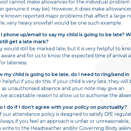
ool cannot make allowances for the individual problem
r genuine it may be). However, it does make allowanc
re known reported major problems that affect a large
le; very heavy snowfall would be one such example.
 I phone up/email to say my child is going to be late? 
still get a late mark?
ey would still be marked late, but it is very helpful to kn
 aware and for us to know the expected time of arrival 
for lateness.
ow my child is going to be late, do I need to ring/send in
ry helpful if you do this. If your child is very late, they will
as unauthorised absence and your note may give an
tive acceptable reason to allow us to authorise the abse
 I do if I don’t agree with your policy on punctuality?
 our attendance policy is designed to satisfy DfE regula
always, if you feel an approach is unfair or unreasonable,
 write to the Headteacher and/or Governing Body asking