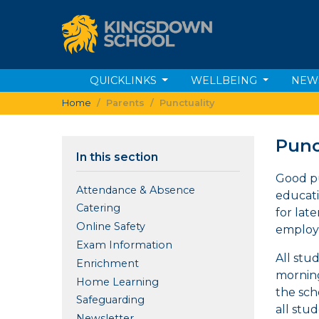
QUICKLINKS
WELLBEING
NEW
Home
Parents
Punctuality
Punc
In this section
Good pu
Attendance & Absence
educatio
Catering
for lat
Online Safety
employe
Exam Information
All stu
Enrichment
morning
Home Learning
the sch
Safeguarding
all stu
Newsletter