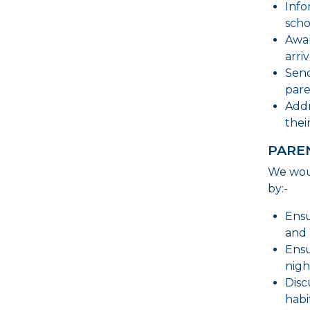
Info
scho
Awar
arri
Send
pare
Addr
thei
PARE
We woul
by:-
Ensu
and 
Ensu
nigh
Disc
habi