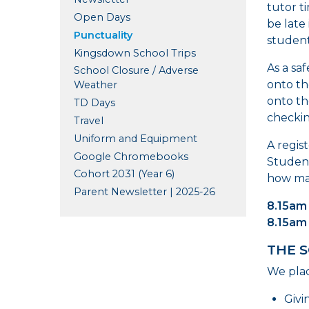
tutor t
Open Days
be late 
Punctuality
students
Kingsdown School Trips
As a sa
School Closure / Adverse
onto th
Weather
onto th
TD Days
checkin
Travel
Uniform and Equipment
A regis
Google Chromebooks
Student
Cohort 2031 (Year 6)
how man
Parent Newsletter | 2025-26
8.15am 
8.15am
THE 
We plac
Givi