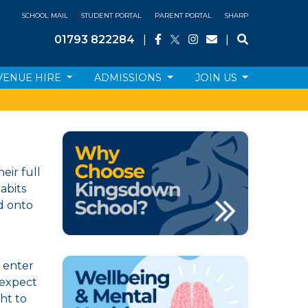
SCHOOL MAIL
STUDENT PORTAL
PARENT PORTAL
SHARP
01793 822284
|
|
VENUE HIRE
ADMISSIONS
JOIN US
eir full
habits
ed onto
l enter
 expect
ht to