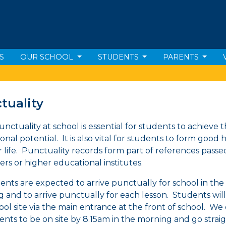
S
OUR SCHOOL
STUDENTS
PARENTS
tuality
nctuality at school is essential for students to achieve th
nal potential. It is also vital for students to form good 
er life. Punctuality records form part of references pass
rs or higher educational institutes.
dents are expected to arrive punctually for school in the
 and to arrive punctually for each lesson. Students wil
ool site via the main entrance at the front of school. We
dents to be on site by 8.15am in the morning and go straig