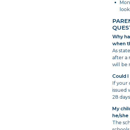
Moni
look
PARE
QUES
Why ha
when t
As stat
after a 
will be
Could I 
If your
issued w
28 days,
My chil
he/she 
The sch
schools.