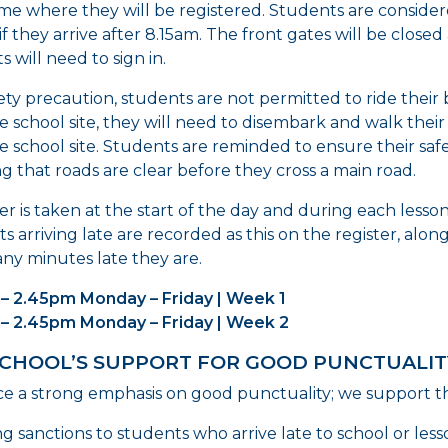
ime where they will be registered. Students are consider
if they arrive after 8.15am. The front gates will be closed
 will need to sign in.
fety precaution, students are not permitted to ride their 
e school site, they will need to disembark and walk their
e school site. Students are reminded to ensure their saf
g that roads are clear before they cross a main road.
ter is taken at the start of the day and during each lesso
s arriving late are recorded as this on the register, alon
y minutes late they are.
– 2.45pm Monday – Friday | Week 1
 – 2.45pm Monday – Friday | Week 2
SCHOOL’S SUPPORT FOR GOOD PUNCTUALIT
e a strong emphasis on good punctuality; we support thi
ng sanctions to students who arrive late to school or less