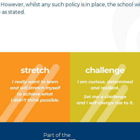
 However, whilst any such policy is in place, the school wi
 as stated.
Part of the