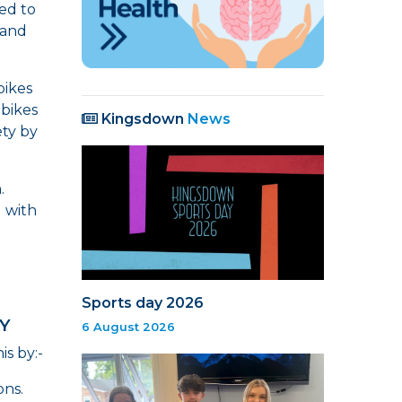
ed to
 and
bikes
 bikes
Kingsdown
News
ety by
n.
g with
Sports day 2026
Y
6 August 2026
s by:-
ons.