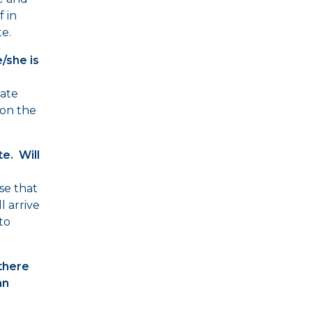
 in
e.
e/she is
late
on the
e. Will
se that
ll arrive
 to
there
an