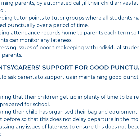
rming parents, by automated call, if their child arrives lat
ol.
ding tutor points to tutor groups where all students h
ved punctually over a period of time.
ing attendance records home to parents each term so 
nts can monitor any lateness.
essing issues of poor timekeeping with individual stude
r parents.
NTS’/CARERS’ SUPPORT FOR GOOD PUNCTU
d ask parents to support us in maintaining good punct
ring that their children get up in plenty of time to be r
prepared for school.
ring their child has organised their bag and equipment
t before so that this does not delay departure in the mo
ussing any issues of lateness to ensure this does not be
t.