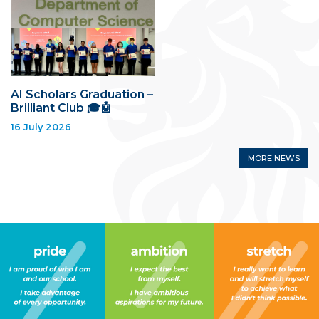
AI Scholars Graduation –
Brilliant Club 🎓🤖
16 July 2026
MORE NEWS