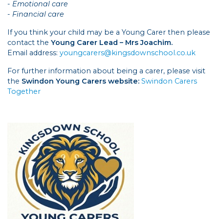
- Emotional care
- Financial care
If you think your child may be a Young Carer then please
contact the
Young Carer Lead – Mrs Joachim.
Email address:
youngcarers@kingsdownschool.co.uk
For further information about being a carer, please visit
the
Swindon Young Carers website:
Swindon Carers
Together