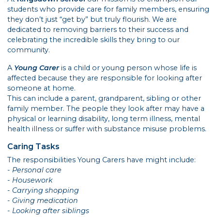
students who provide care for family members, ensuring
they don’t just “get by” but truly flourish. We are
dedicated to removing barriers to their success and
celebrating the incredible skills they bring to our
community.
A
Young Carer
is a child or young person whose life is
affected because they are responsible for looking after
someone at home.
This can include a parent, grandparent, sibling or other
family member. The people they look after may have a
physical or learning disability, long term illness, mental
health illness or suffer with substance misuse problems.
Caring Tasks
The responsibilities Young Carers have might include:
- Personal care
- Housework
- Carrying shopping
- Giving medication
- Looking after siblings