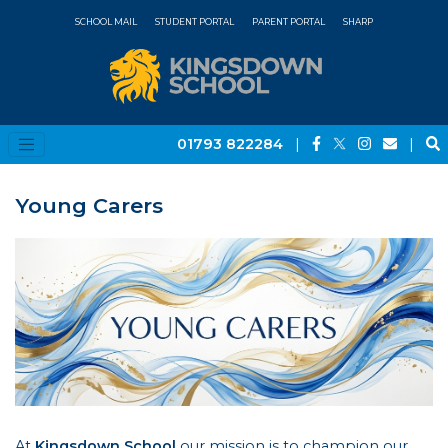
SCHOOL MAIL
STUDENT PORTAL
PARENT PORTAL
SHARP
01793 822284
|
|
Young Carers
At
Kingsdown School
our mission is to champion our