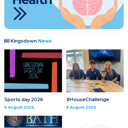
Kingsdown
News
Sports day 2026
#HouseChallenge
6 August 2026
6 August 2026