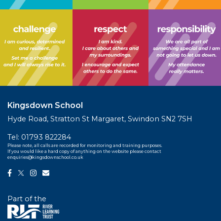
Kingsdown School
Hyde Road, Stratton St Margaret, Swindon SN2 7SH
Tel:
01793 822284
Please note, all calls are recorded for monitoring and training purposes.
If you would like a hard copy of anything on the website please contact
enquiries@kingsdownschool.co.uk
Part of the