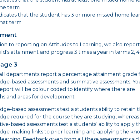
the term
indicates that the student has 3 or more missed home lea
that term
nment
tion to reporting on Attitudes to Learning, we also repor
ild’s attainment and progress 3 times a year in terms 2, 4
tage 3
 all departments report a percentage attainment grade 
dge-based assessments and summative assessments. Yo
 report will be colour coded to identify where there are
hs and areas for development.
ge-based assessments test a students ability to retain 
ge required for the course they are studying, whereas
ve-based assessments test a students’ ability to apply t
ge; making links to prior learning and applying the k
learning. Feedback given from all these assessments aid