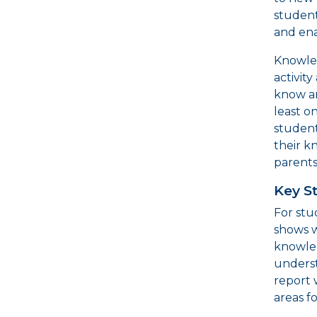
student
and ena
Knowled
activit
know a
least o
student
their k
parents
Key S
For stu
shows 
knowled
underst
report 
areas f