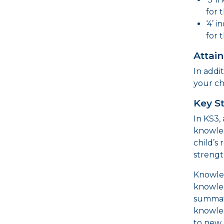
for 
‘4’ 
for 
Attai
In addi
your ch
Key S
In KS3,
knowle
child’s
strengt
Knowled
knowled
summati
knowled
to new 