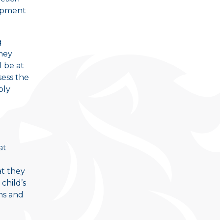
lopment
g
hey
 be at
sess the
ply
at
at they
child’s
hs and