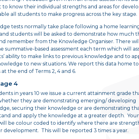
 to know their individual strengths and areas for deve
ble all students to make progress across the key stage.
ge tests normally take place following a home learnin
y and students will be asked to demonstrate how much t
nd remember from the Knowledge Organiser. There will
ne summative-based assessment each term which will as
s’ ability to make links to previous knowledge and to ap
nowledge to new situations. We report this data home to
 at the end of Terms 2, 4 and 6.
tage 4
dents in years 10 we issue a current attainment grade th
whether they are demonstrating emerging/ developing
ge, securing their knowledge or are demonstrating th
and and apply the knowledge at a greater depth. Your 
will be colour coded to identify where there are strengt
or development. This will be reported 3 times a year.