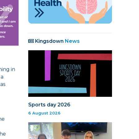
Kingsdown
News
ning in
 a
 as
Sports day 2026
6 August 2026
he
the