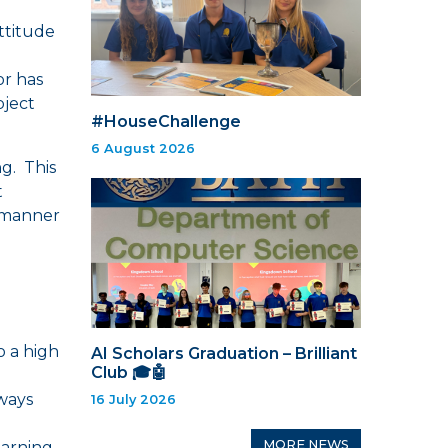
attitude
or has
bject
#HouseChallenge
6 August 2026
g. This
t
 manner
o a high
AI Scholars Graduation – Brilliant
Club 🎓🤖
lways
16 July 2026
MORE NEWS
earning