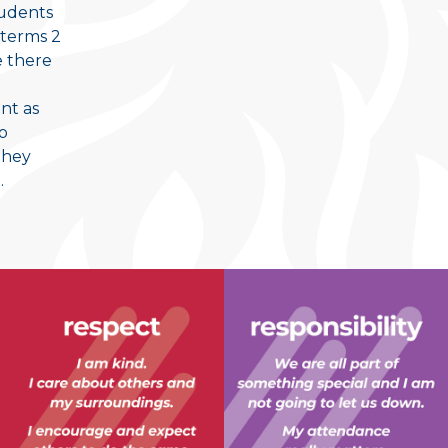
tudents
 terms 2
e there
nt as
to
they
.