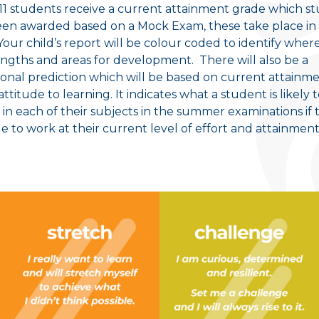
 11 students receive a current attainment grade which s
en awarded based on a Mock Exam, these take place in
Your child’s report will be colour coded to identify wher
engths and areas for development. There will also be a
ional prediction which will be based on current attainme
attitude to learning. It indicates what a student is likely 
 in each of their subjects in the summer examinations if 
e to work at their current level of effort and attainment