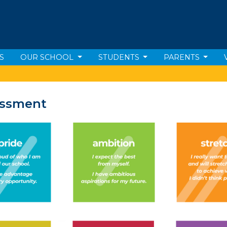
S
OUR SCHOOL
STUDENTS
PARENTS
essment