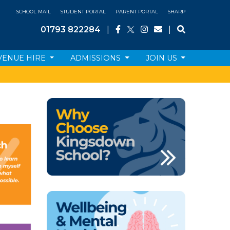
SCHOOL MAIL
STUDENT PORTAL
PARENT PORTAL
SHARP
01793 822284
|
|
VENUE HIRE
ADMISSIONS
JOIN US