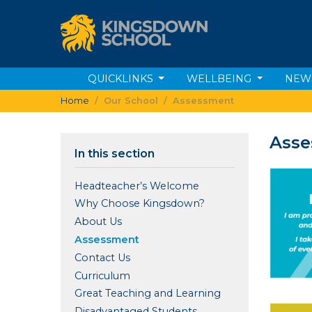
QUICKLINKS
WELLBEING
NEW
Home
Our School
Assessment
Ass
In this section
Headteacher’s Welcome
Why Choose Kingsdown?
About Us
Assessment
Contact Us
Curriculum
Great Teaching and Learning
Disadvantaged Students