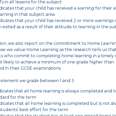
s in all lessons for the subject
indicates that your child has received a warning for their 
earning in that subject area
indicates that your child has received 2 or more warnings 
 exited as a result of their attitude to learning in the su
tion, we also report on the commitment to Home Learnin
use we value Home Learning as the research tells us tha
s who commit to completing home learning in a timely
t likely to achieve a minimum of one grade higher than
d in their GCSE examinations.
s element we grade between 1 and 3
indicates that all home learning is always completed and t
dard for the term
indicates that all home learning is completed but is not a
students’ best effort for the term
indicates that the student has at least one missed home l