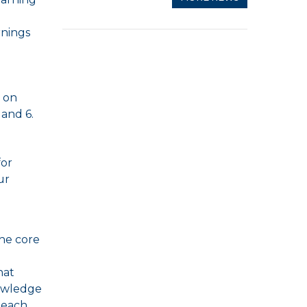
rnings
t on
 and 6.
for
ur
the core
hat
nowledge
 each