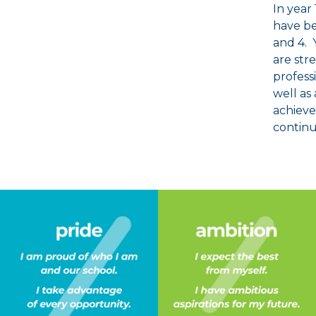
In year
have be
and 4. 
are str
profess
well as 
achieve
continu