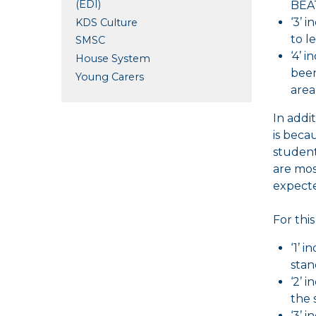
(EDI)
BEAT
‘3’ 
KDS Culture
to l
SMSC
‘4’ 
House System
been
Young Carers
area
In addi
is beca
student
are mos
expecte
For thi
‘1’ 
stan
‘2’ 
the 
‘3’ 