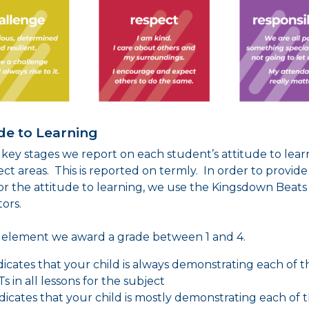
de to Learning
 key stages we report on each student’s attitude to lear
ject areas. This is reported on termly. In order to provide
or the attitude to learning, we use the Kingsdown Beats
tors.
s element we award a grade between 1 and 4.
indicates that your child is always demonstrating each of t
s in all lessons for the subject
indicates that your child is mostly demonstrating each of 