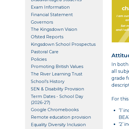
Exam Information
Financial Statement
Governors
The Kingsdown Vision
Ofsted Reports
Kingsdown School Prospectus
Pastoral Care
Attitu
Policies
In both
Promoting British Values
all sub
The River Learning Trust
grade f
School’s History
descrip
SEN & Disability Provision
Term Dates - School Day
For thi
(2026-27)
Google Chromebooks
‘1’ 
Remote education provision
BEAT
‘2’ 
Equality Diversity Inclusion