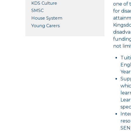
KDS Culture
one of 
SMSC
for dis
attainm
House System
Kingsdo
Young Carers
disadva
funding
not limi
Tuit
Engl
Year
Supp
whic
lear
Lear
spec
Inte
reso
SEND