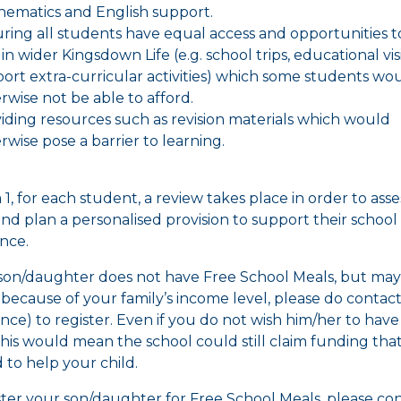
ematics and English support.
ring all students have equal access and opportunities t
 in wider Kingsdown Life (e.g. school trips, educational vis
ort extra-curricular activities) which some students wo
rwise not be able to afford.
iding resources such as revision materials which would
rwise pose a barrier to learning.
1, for each student, a review takes place in order to asse
nd plan a personalised provision to support their school
nce.
 son/daughter does not have Free School Meals, but may
e because of your family’s income level, please do contact
nce) to register. Even if you do not wish him/her to have
this would mean the school could still claim funding tha
 to help your child.
ster your son/daughter for Free School Meals, please co