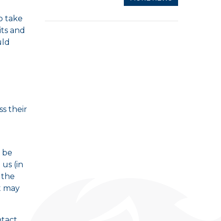
o take
its and
uld
ss their
 be
 us (in
 the
t may
ntact