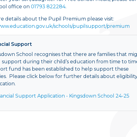
ool office on
01793 822284
.
e details about the Pupil Premium please visit:
www.education.gov.uk/schools/pupilsupport/premium
ncial Support
sdown School recognises that there are families that mi
 support during their child’s education from time to tim
ort fund has been established to help support these
ies. Please click below for further details about eligibilit
cation.
nancial Support Application - Kingsdown School 24-25