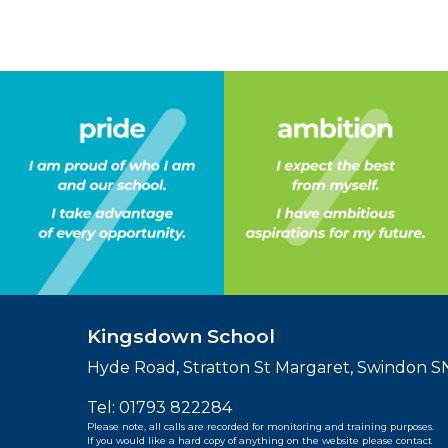
Kingsdown School
Hyde Road, Stratton St Margaret, Swindon 
Tel:
01793 822284
Please note, all calls are recorded for monitoring and training purposes.
If you would like a hard copy of anything on the website please contact