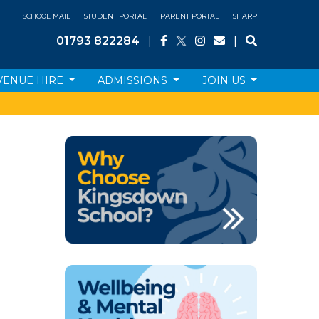
SCHOOL MAIL
STUDENT PORTAL
PARENT PORTAL
SHARP
01793 822284
|
|
VENUE HIRE
ADMISSIONS
JOIN US