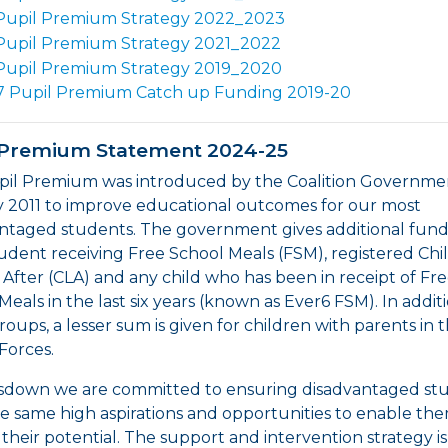
Pupil Premium Strategy 2022_2023
Pupil Premium Strategy 2021_2022
Pupil Premium Strategy 2019_2020
7 Pupil Premium Catch up Funding 2019-20
 Premium Statement 2024-25
il Premium was introduced by the Coalition Governmen
 2011 to improve educational outcomes for our most
ntaged students. The government gives additional fund
udent receiving Free School Meals (FSM), registered Chi
After (CLA) and any child who has been in receipt of Fr
Meals in the last six years (known as Ever6 FSM). In addit
roups, a lesser sum is given for children with parents in 
Forces.
sdown we are committed to ensuring disadvantaged st
e same high aspirations and opportunities to enable th
their potential. The support and intervention strategy is