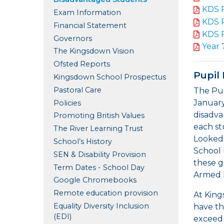
KDS 
Exam Information
KDS 
Financial Statement
KDS 
Governors
Year 
The Kingsdown Vision
Ofsted Reports
Pupil
Kingsdown School Prospectus
Pastoral Care
The Pup
January
Policies
disadva
Promoting British Values
each st
The River Learning Trust
Looked 
School’s History
School 
SEN & Disability Provision
these g
Term Dates - School Day
Armed 
Google Chromebooks
Remote education provision
At King
Equality Diversity Inclusion
have th
(EDI)
exceed 