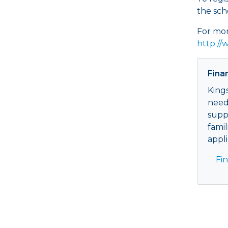
the sch
For mor
http://
Fina
King
need
supp
famil
appli
Fi