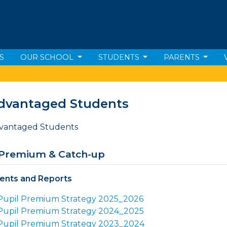
S
OUR SCHOOL
STUDENTS
PARENTS
dvantaged Students
 Premium & Catch-up
nts and Reports
Pupil Premium Strategy 2025_2026
Pupil Premium Strategy 2024_2025
Pupil Premium Strategy 2023_2024