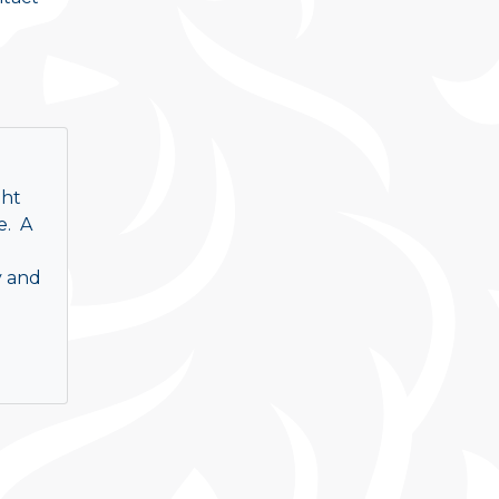
ght
e. A
y and