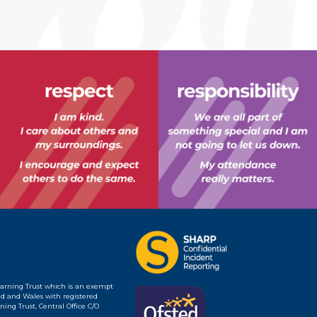
earning Trust which is an exempt
d and Wales with registered
ing Trust, Central Office C/O