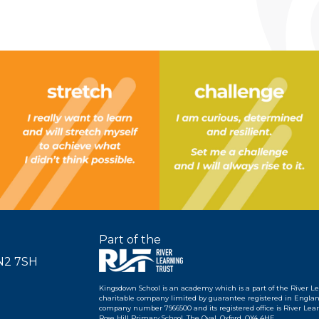
Part of the
SN2 7SH
Kingsdown School is an academy which is a part of the River L
charitable company limited by guarantee registered in Englan
company number 7966500 and its registered office is River Learn
Rose Hill Primary School, The Oval, Oxford, OX4 4HF