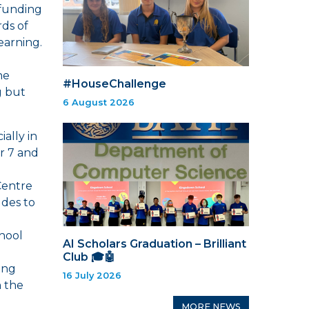
 funding
rds of
earning.
he
#HouseChallenge
g but
6 August 2026
ially in
r 7 and
Centre
udes to
hool
AI Scholars Graduation – Brilliant
Club 🎓🤖
ing
16 July 2026
h the
MORE NEWS