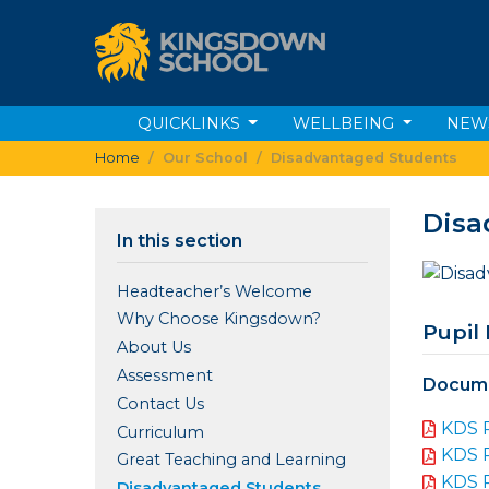
QUICKLINKS
WELLBEING
NEW
Home
Our School
Disadvantaged Students
Disa
In this section
Headteacher’s Welcome
Why Choose Kingsdown?
Pupil
About Us
Assessment
Docume
Contact Us
KDS 
Curriculum
KDS 
Great Teaching and Learning
KDS 
Disadvantaged Students