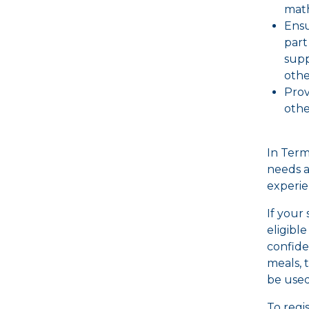
math
Ensu
part
supp
othe
Prov
othe
In Term 
needs a
experie
If your
eligibl
confide
meals, 
be used
To regi