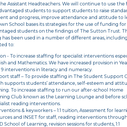
the Assistant Headteachers. We will continue to use the
advantaged students to support students to raise standa
ent and progress, improve attendance and attitude to l
wn School bases its strategies for the use of funding for
ntaged students on the findings of The Sutton Trust. T
 has been used in a number of different areas, includin
ted to:
ion - To increase staffing for specialist interventions espec
ish and Mathematics. We have increased provision in Yea
 9 interventions in literacy and numeracy.
ort staff – To provide staffing in The Student Support 
h supports students’ attendance, self-esteem and attit
ning. To increase staffing to run our after-school Home
ning Club known as the Learning Lounge and before sc
ialist reading interventions.
rventions & keyworkers – 1:1 tuition, Assessment for learn
urces and INSET for staff, reading interventions throug
 School of Learning, revision sessions for students, 1:1