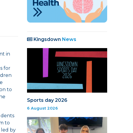
Kingsdown
News
t in
s for
ldren
ee
ion to
the
Sports day 2026
6 August 2026
udents
em to
 led by