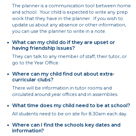
The planner is a communication tool between home
and school. Your child is expected to write any prep
work that they have in the planner. If you wish to
update us about any absence or other information,
you can use the planner to write in a note.
What can my child do if they are upset or
having friendship issues?
They can talk to any member of staff, their tutor, or
go to the Year Office.
Where can my child find out about extra-
curricular clubs?
There will be information in tutor rooms and
circulated around year offices and in assemblies.
What time does my child need to be at school?
All students need to be on site for 8.30am each day.
Where can I find the schools key dates and
information?