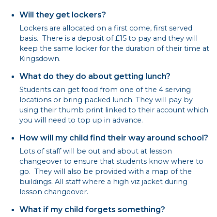
Will they get lockers?
Lockers are allocated on a first come, first served
basis. There is a deposit of £15 to pay and they will
keep the same locker for the duration of their time at
Kingsdown.
What do they do about getting lunch?
Students can get food from one of the 4 serving
locations or bring packed lunch. They will pay by
using their thumb print linked to their account which
you will need to top up in advance.
How will my child find their way around school?
Lots of staff will be out and about at lesson
changeover to ensure that students know where to
go. They will also be provided with a map of the
buildings. All staff where a high viz jacket during
lesson changeover.
What if my child forgets something?