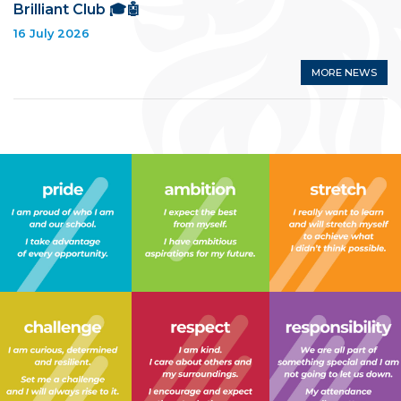
Brilliant Club 🎓🤖
16 July 2026
MORE NEWS