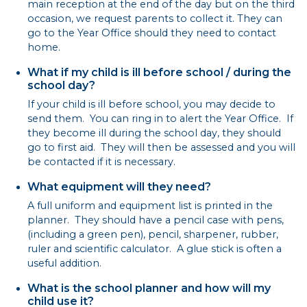
main reception at the end of the day but on the third
occasion, we request parents to collect it. They can
go to the Year Office should they need to contact
home.
What if my child is ill before school / during the
school day?
If your child is ill before school, you may decide to
send them. You can ring in to alert the Year Office. If
they become ill during the school day, they should
go to first aid. They will then be assessed and you will
be contacted if it is necessary.
What equipment will they need?
A full uniform and equipment list is printed in the
planner. They should have a pencil case with pens,
(including a green pen), pencil, sharpener, rubber,
ruler and scientific calculator. A glue stick is often a
useful addition.
What is the school planner and how will my
child use it?