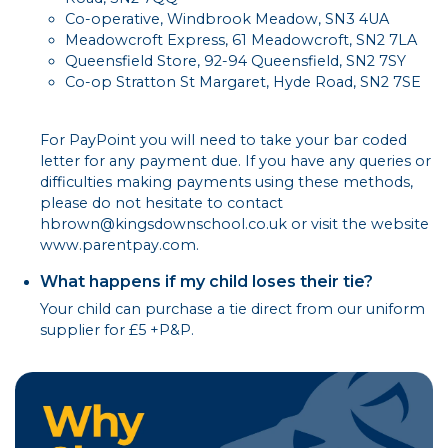
Co-operative, Windbrook Meadow, SN3 4UA
Meadowcroft Express, 61 Meadowcroft, SN2 7LA
Queensfield Store, 92-94 Queensfield, SN2 7SY
Co-op Stratton St Margaret, Hyde Road, SN2 7SE
For PayPoint you will need to take your bar coded
letter for any payment due. If you have any queries or
difficulties making payments using these methods,
please do not hesitate to contact
hbrown@kingsdownschool.co.uk or visit the website
www.parentpay.com.
What happens if my child loses their tie?
Your child can purchase a tie direct from our uniform
supplier for £5 +P&P.