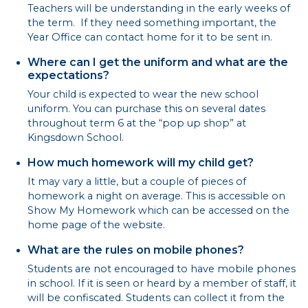
Teachers will be understanding in the early weeks of
the term. If they need something important, the
Year Office can contact home for it to be sent in.
Where can I get the uniform and what are the
expectations?
Your child is expected to wear the new school
uniform. You can purchase this on several dates
throughout term 6 at the “pop up shop” at
Kingsdown School.
How much homework will my child get?
It may vary a little, but a couple of pieces of
homework a night on average. This is accessible on
Show My Homework which can be accessed on the
home page of the website.
What are the rules on mobile phones?
Students are not encouraged to have mobile phones
in school. If it is seen or heard by a member of staff, it
will be confiscated. Students can collect it from the