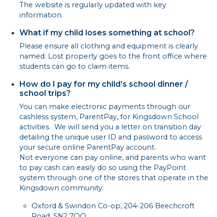
The website is regularly updated with key
information.
What if my child loses something at school?
Please ensure all clothing and equipment is clearly
named. Lost property goes to the front office where
students can go to claim items.
How do I pay for my child’s school dinner /
school trips?
You can make electronic payments through our
cashless system, ParentPay, for Kingsdown School
activities. We will send you a letter on transition day
detailing the unique user ID and password to access
your secure online ParentPay account.
Not everyone can pay online, and parents who want
to pay cash can easily do so using the PayPoint
system through one of the stores that operate in the
Kingsdown community:
Oxford & Swindon Co-op, 204-206 Beechcroft
Road, SN2 7QQ