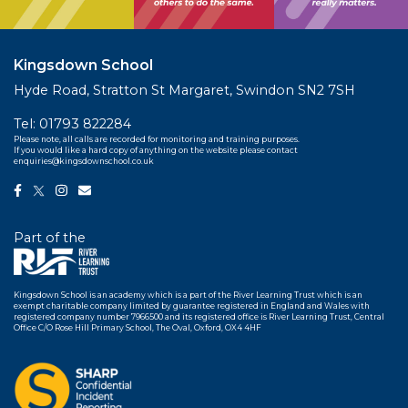
Kingsdown School
Hyde Road, Stratton St Margaret, Swindon SN2 7SH
Tel:
01793 822284
Please note, all calls are recorded for monitoring and training purposes.
If you would like a hard copy of anything on the website please contact
enquiries@kingsdownschool.co.uk
Part of the
Kingsdown School is an academy which is a part of the River Learning Trust which is an
exempt charitable company limited by guarantee registered in England and Wales with
registered company number 7966500 and its registered office is River Learning Trust, Central
Office C/O Rose Hill Primary School, The Oval, Oxford, OX4 4HF