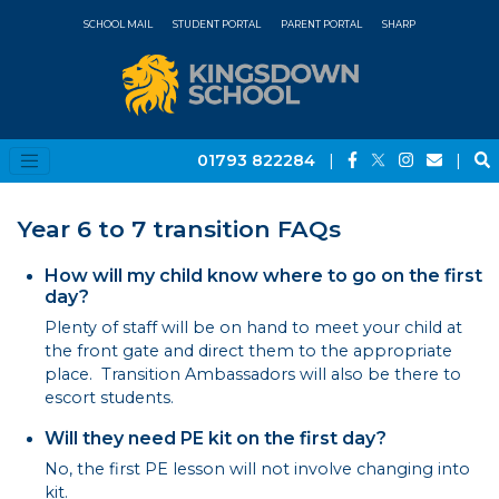
SCHOOL MAIL
STUDENT PORTAL
PARENT PORTAL
SHARP
01793 822284
|
|
Year 6 to 7 transition FAQs
How will my child know where to go on the first
day?
Plenty of staff will be on hand to meet your child at
the front gate and direct them to the appropriate
place. Transition Ambassadors will also be there to
escort students.
Will they need PE kit on the first day?
No, the first PE lesson will not involve changing into
kit.