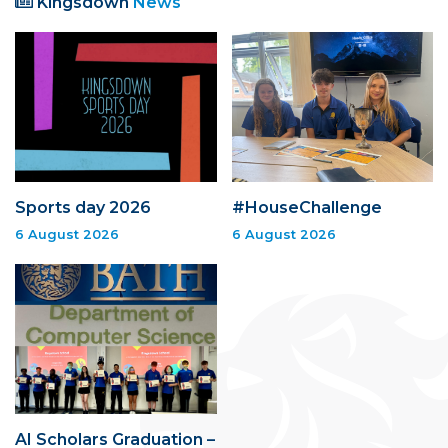
Kingsdown
News
Sports day 2026
#HouseChallenge
6 August 2026
6 August 2026
AI Scholars Graduation –