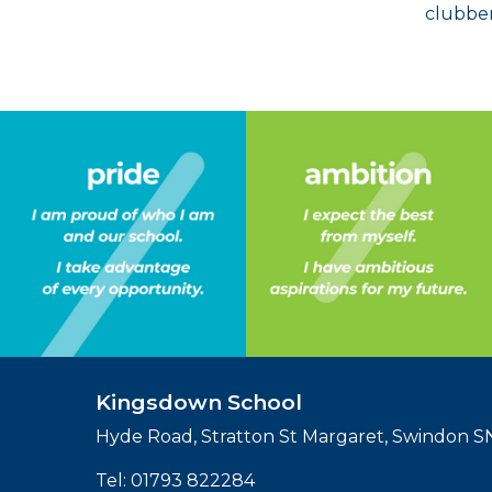
clubber
Kingsdown School
Hyde Road, Stratton St Margaret, Swindon 
Tel:
01793 822284