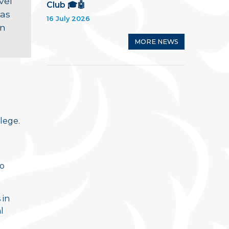
vel
Club 🎓🤖
 as
16 July 2026
an
MORE NEWS
lege.
to
 in
l