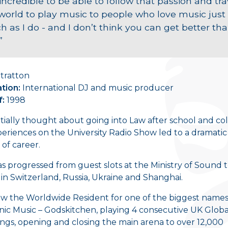
s incredible to be able to follow that passion and tra
world to play music to people who love music just
 as I do - and I don’t think you can get better th
”
tratton
tion:
International DJ and music producer
f:
1998
itially thought about going into Law after school and col
eriences on the University Radio Show led to a dramatic
of career.
s progressed from guest slots at the Ministry of Sound 
 in Switzerland, Russia, Ukraine and Shanghai.
ow the Worldwide Resident for one of the biggest names
nic Music – Godskitchen, playing 4 consecutive UK Globa
ngs, opening and closing the main arena to over 12,000