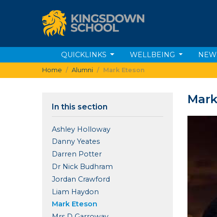
QUICKLINKS
WELLBEING
NEW
Home
Alumni
Mark Eteson
Mark
In this section
Ashley Holloway
Danny Yeates
Darren Potter
Dr Nick Budhram
Jordan Crawford
Liam Haydon
Mark Eteson
Mrs D Garroway