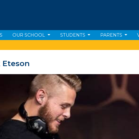
S
OUR SCHOOL
STUDENTS
PARENTS
 Eteson