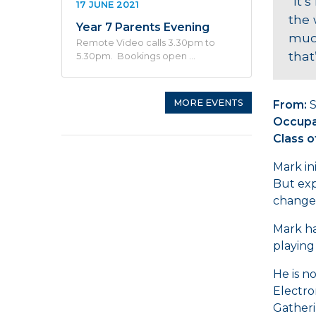
“It’
17 JUNE 2021
the 
Year 7 Parents Evening
much
Remote Video calls 3.30pm to
that
5.30pm. Bookings open …
MORE EVENTS
From:
S
Occupa
Class o
Mark in
But exp
change 
Mark ha
playing
He is n
Electro
Gatheri