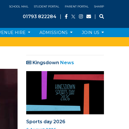
SCHOOL MAIL
STUDENT PORTAL
PARENT PORTAL
SHARP
01793 822284
|
|
VENUE HIRE
ADMISSIONS
JOIN US
Kingsdown
News
Sports day 2026