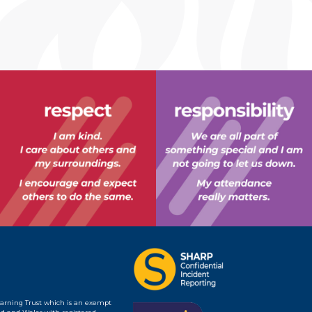
earning Trust which is an exempt