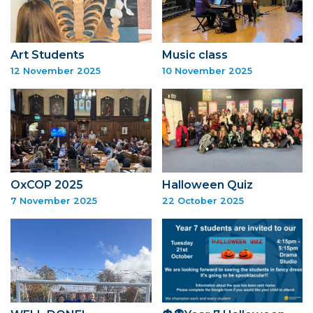
Art Students
Music class
12 November 2025
10 November 2025
OxCOP 2025
Halloween Quiz
7 November 2025
22 October 2025