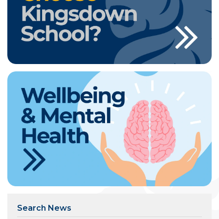
Search News