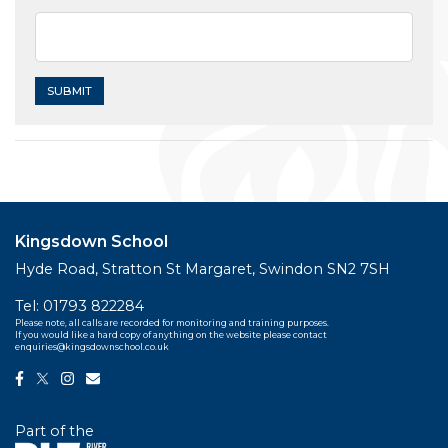
Kingsdown School
Hyde Road, Stratton St Margaret, Swindon SN2 7SH
Tel:
01793 822284
Please note, all calls are recorded for monitoring and training purposes.
If you would like a hard copy of anything on the website please contact
enquiries@kingsdownschool.co.uk
Part of the