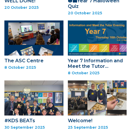
WELL DONE!
🎃👻Year 7 Halloween
Quiz
20 October 2025
20 October 2025
The ASC Centre
Year 7 Information and
Meet the Tutor…
8 October 2025
8 October 2025
#KDS BEATs
Welcome!
30 September 2025
25 September 2025