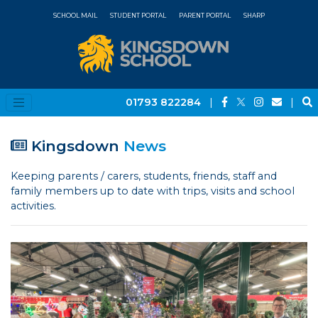
SCHOOL MAIL
STUDENT PORTAL
PARENT PORTAL
SHARP
01793 822284
|
|
Kingsdown
News
Keeping parents / carers, students, friends, staff and
family members up to date with trips, visits and school
activities.