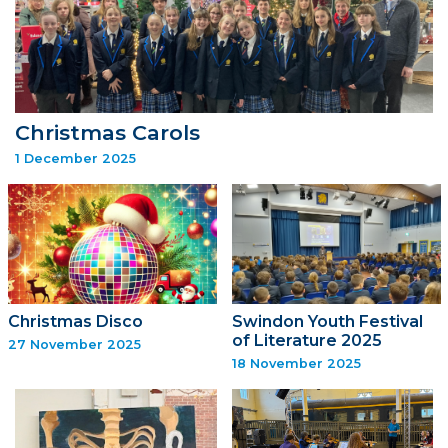
Christmas Carols
1 December 2025
Christmas Disco
Swindon Youth Festival
of Literature 2025
27 November 2025
18 November 2025