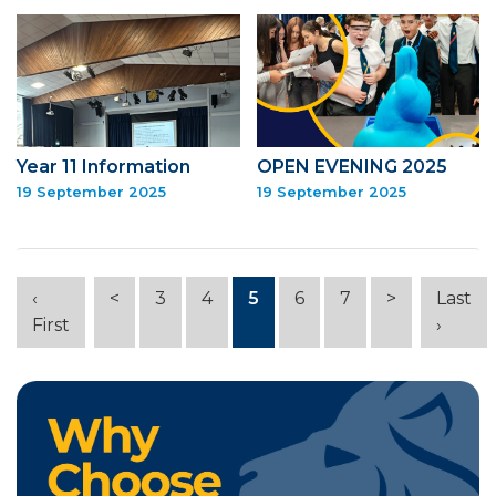
Year 11 Information
OPEN EVENING 2025
19 September 2025
19 September 2025
‹
<
3
4
5
6
7
>
Last
First
›