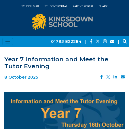
SCHOOL MAIL
STUDENT PORTAL
PARENT PORTAL
SHARP
01793 822284
|
|
Year 7 Information and Meet the
Tutor Evening
8 October 2025