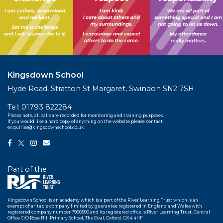
Kingsdown School
Hyde Road, Stratton St Margaret, Swindon SN2 7SH
Tel:
01793 822284
Please note, all calls are recorded for monitoring and training purposes.
If you would like a hard copy of anything on the website please contact
enquiries@kingsdownschool.co.uk
Part of the
Kingsdown School is an academy which is a part of the River Learning Trust which is an
exempt charitable company limited by guarantee registered in England and Wales with
registered company number 7966500 and its registered office is River Learning Trust, Central
Office C/O Rose Hill Primary School, The Oval, Oxford, OX4 4HF