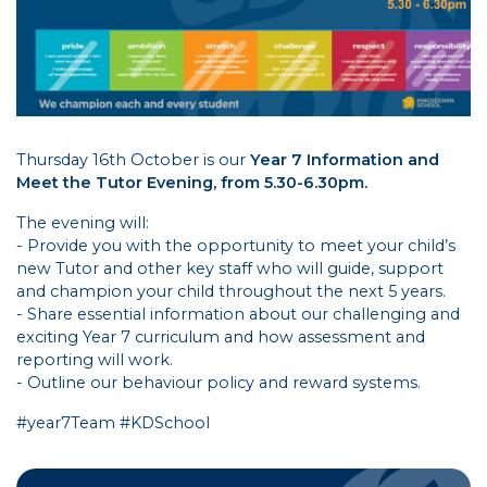
Thursday 16th October is our
Year 7 Information and
Meet the Tutor Evening, from 5.30-6.30pm.
The evening will:
- Provide you with the opportunity to meet your child’s
new Tutor and other key staff who will guide, support
and champion your child throughout the next 5 years.
- Share essential information about our challenging and
exciting Year 7 curriculum and how assessment and
reporting will work.
- Outline our behaviour policy and reward systems.
#year7Team #KDSchool