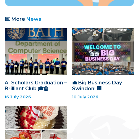
More
News
AI Scholars Graduation –
💼 Big Business Day
Brilliant Club 🎓🤖
Swindon! 🏢
16 July 2026
10 July 2026