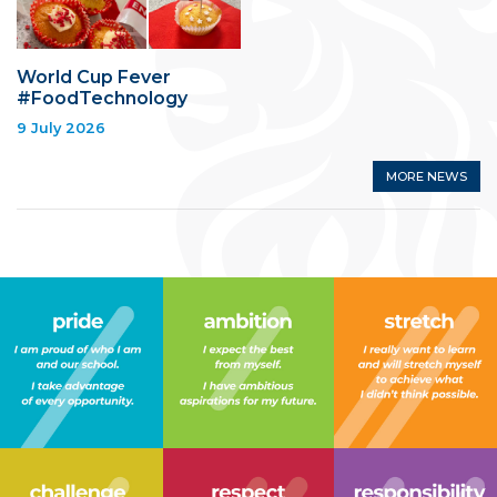
World Cup Fever
#FoodTechnology
9 July 2026
MORE NEWS