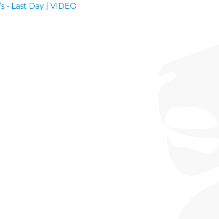
’s - Last Day | VIDEO