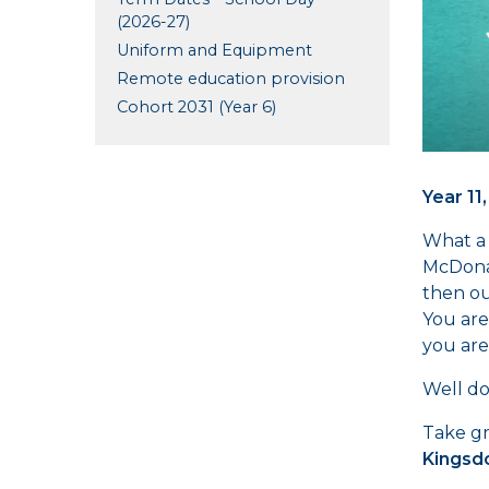
(2026-27)
Uniform and Equipment
Remote education provision
Cohort 2031 (Year 6)
Year 11,
What a 
McDonal
then ou
You are
you are
Well do
Take gr
Kingsd