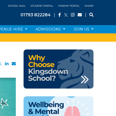
SCHOOL MAIL
STUDENT PORTAL
PARENT PORTAL
SHARP
01793 822284
|
|
VENUE HIRE
ADMISSIONS
JOIN US