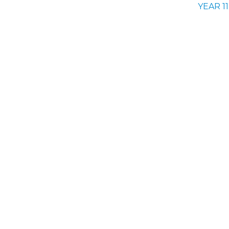
YEAR 11