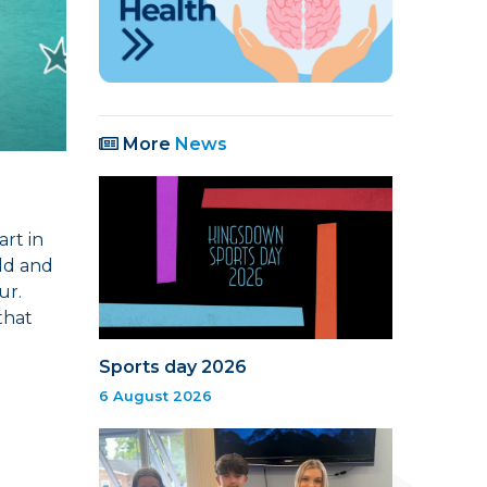
More
News
art in
eld and
ur.
that
Sports day 2026
6 August 2026