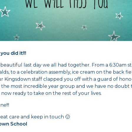
 you did it!!!
beautiful last day we all had together. From a 6:30am st
ds, to a celebration assembly, ice cream on the back fi
r Kingsdown staff clapped you off with a guard of hono
 the most incredible year group and we have no doubt 
 now ready to take on the rest of your lives.
ne!!!
eat care and keep in touch 🙂
own School