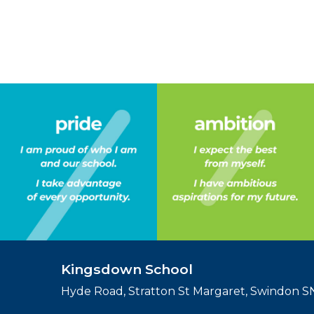
Kingsdown School
Hyde Road, Stratton St Margaret, Swindon 