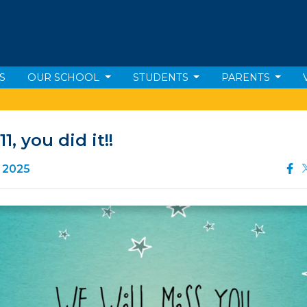
S
OUR SCHOOL
STUDENTS
PARENTS
11, you did it!!
e 2025