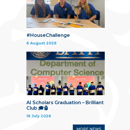
#HouseChallenge
6 August 2026
AI Scholars Graduation – Brilliant
Club 🎓🤖
16 July 2026
MORE NEWS