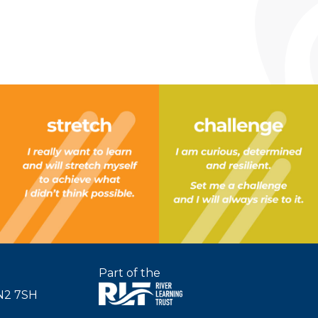
Part of the
SN2 7SH