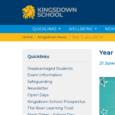
QUICKLINKS
WELLBEING
NEW
Home
Kingsdown News
Year 11, you did it!!
Year 
Quicklinks
21 Jun
Disadvantaged Students
Exam Information
Safeguarding
Newsletter
Open Days
Kingsdown School Prospectus
The River Learning Trust
Term Dates - School Day