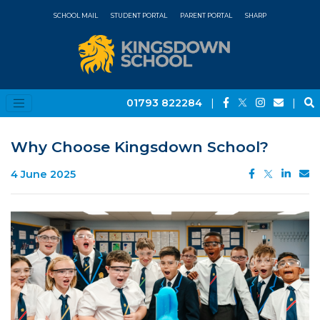
SCHOOL MAIL
STUDENT PORTAL
PARENT PORTAL
SHARP
01793 822284
|
|
Why Choose Kingsdown School?
4 June 2025