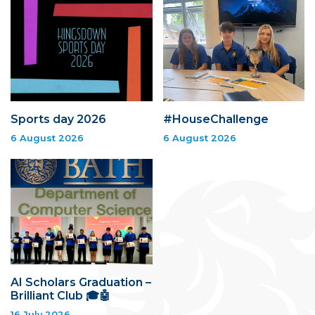
Sports day 2026
#HouseChallenge
6 August 2026
6 August 2026
AI Scholars Graduation –
Brilliant Club 🎓🤖
16 July 2026