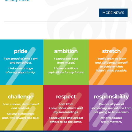
MORE NEWS