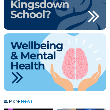
More
News