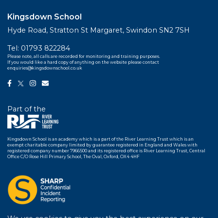
Kingsdown School
Hyde Road, Stratton St Margaret, Swindon SN2 7SH
Tel:
01793 822284
Please note, all calls are recorded for monitoring and training purposes.
If you would like a hard copy of anything on the website please contact
enquiries@kingsdownschool.co.uk
Part of the
Kingsdown School is an academy which is a part of the River Learning Trust which is an
exempt charitable company limited by guarantee registered in England and Wales with
registered company number 7966500 and its registered office is River Learning Trust, Central
Office C/O Rose Hill Primary School, The Oval, Oxford, OX4 4HF