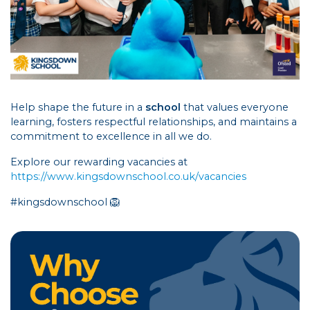
Help shape the future in a
school
that values everyone
learning, fosters respectful relationships, and maintains a
commitment to excellence in all we do.
Explore our rewarding vacancies at
https://www.kingsdownschool.co.uk/vacancies
#kingsdownschool 🦁