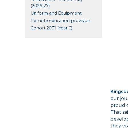
(2026-27)
Uniform and Equipment
Remote education provision
Cohort 2031 (Year 6)
Kingsd
our jou
proud o
That sa
develop
they vi