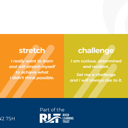
Part of the
SN2 7SH