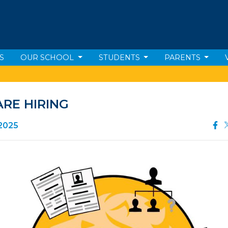
S
OUR SCHOOL
STUDENTS
PARENTS
RE HIRING
 2025