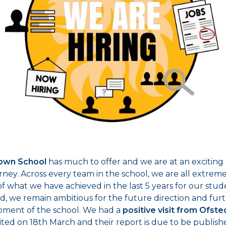
own School
has much to offer and we are at an exciting 
rney. Across every team in the school, we are all extrem
f what we have achieved in the last 5 years for our stud
id, we remain ambitious for the future direction and fur
ment of the school. We had a
positive visit from Ofste
sited on 18th March and their report is due to be publis