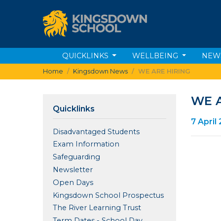
QUICKLINKS
WELLBEING
NEW
Home
Kingsdown News
WE ARE HIRING
WE A
Quicklinks
7 April
Disadvantaged Students
Exam Information
Safeguarding
Newsletter
Open Days
Kingsdown School Prospectus
The River Learning Trust
Term Dates - School Day