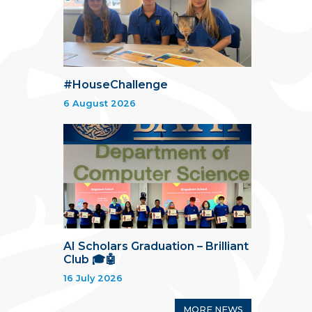
#HouseChallenge
6 August 2026
AI Scholars Graduation – Brilliant
Club 🎓🤖
16 July 2026
MORE NEWS