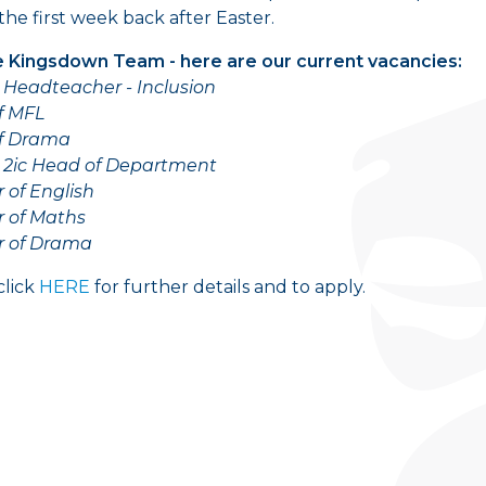
the first week back after Easter.
e Kingsdown Team - here are our current vacancies:
Headteacher - Inclusion
f MFL
f Drama
 2ic Head of Department
 of English
r of Maths
r of Drama
click
HERE
for further details and to apply.