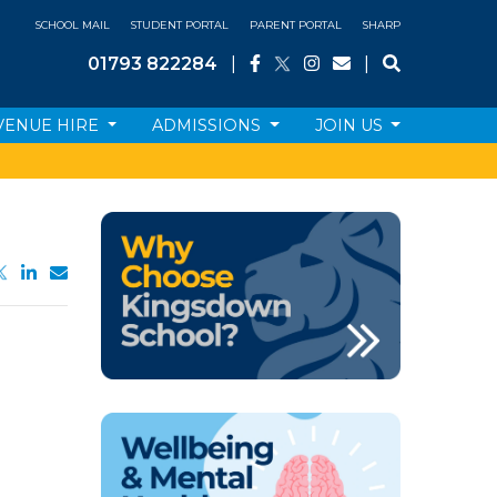
SCHOOL MAIL
STUDENT PORTAL
PARENT PORTAL
SHARP
01793 822284
|
|
VENUE HIRE
ADMISSIONS
JOIN US