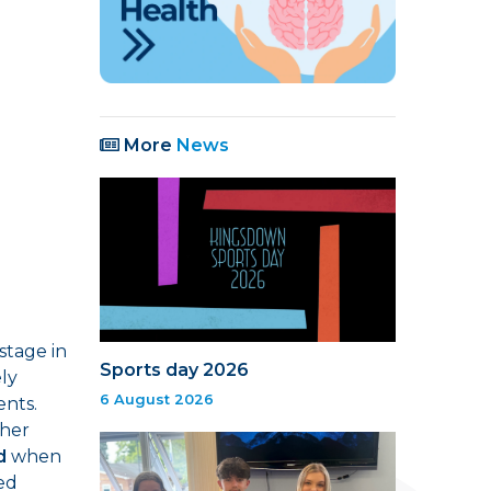
More
News
stage in
Sports day 2026
ely
6 August 2026
ents.
ther
d
when
hed