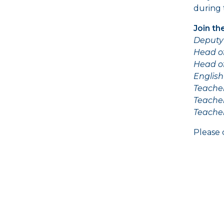
during 
Join th
Deputy 
Head o
Head o
English
Teacher
Teache
Teache
Please 