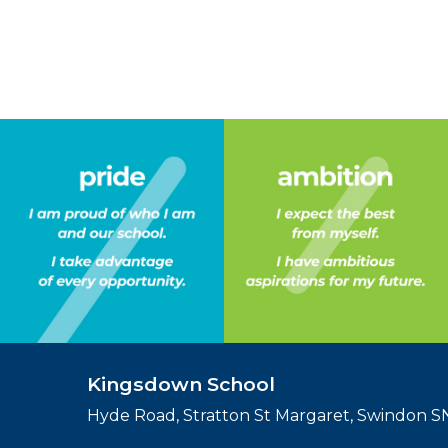
Kingsdown School
Hyde Road, Stratton St Margaret, Swindon 