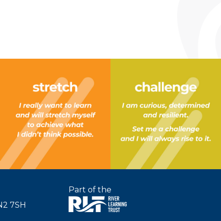
Part of the
SN2 7SH