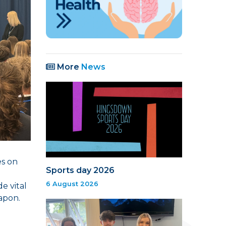
More
News
es on
Sports day 2026
6 August 2026
e vital
apon.