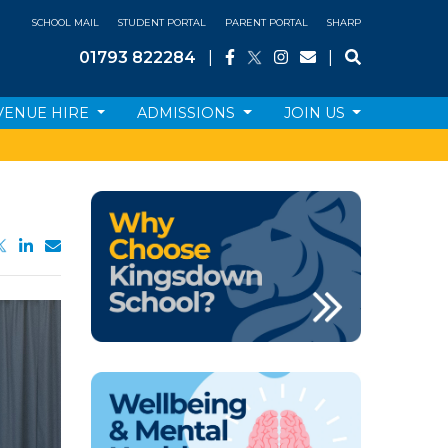
SCHOOL MAIL
STUDENT PORTAL
PARENT PORTAL
SHARP
01793 822284
|
|
VENUE HIRE
ADMISSIONS
JOIN US