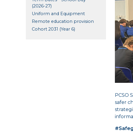
(2026-27)
Uniform and Equipment
Remote education provision
Cohort 2031 (Year 6)
PCSO Sh
safer c
strateg
informa
#Safeg