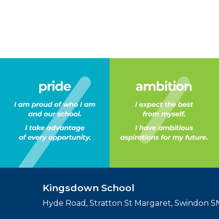
Kingsdown School
Hyde Road, Stratton St Margaret, Swindon 