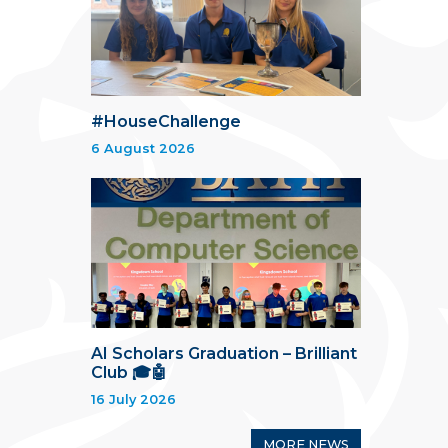
#HouseChallenge
6 August 2026
AI Scholars Graduation – Brilliant
Club 🎓🤖
16 July 2026
MORE NEWS