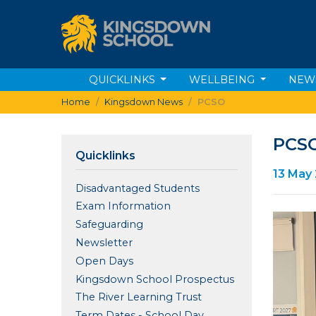
QUICKLINKS
WELLBEING
NEW
Home
Kingsdown News
PCSO
PCS
Quicklinks
13 May
Disadvantaged Students
Exam Information
Safeguarding
Newsletter
Open Days
Kingsdown School Prospectus
The River Learning Trust
Term Dates - School Day