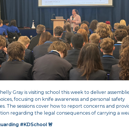
elly Gray is visiting school this week to deliver assembli
hoices, focusing on knife awareness and personal safety
ies. The sessions cover how to report concerns and provid
tion regarding the legal consequences of carrying a we
uarding #KDSchool 🚨