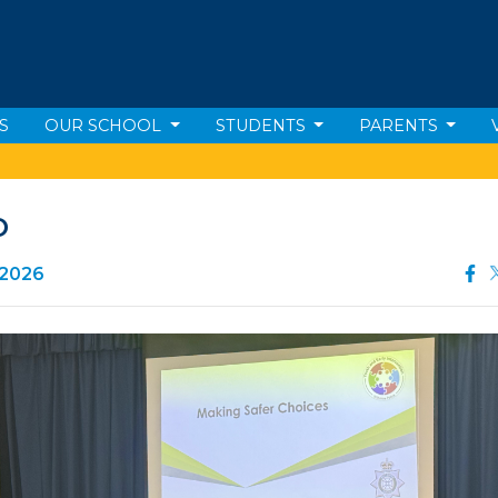
S
OUR SCHOOL
STUDENTS
PARENTS
O
 2026