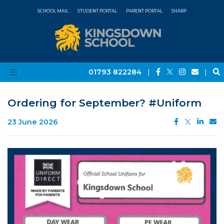
SCHOOL MAIL
STUDENT PORTAL
PARENT PORTAL
SHARP
01793 822284
|
|
Ordering for September? #Uniform
23 June 2026