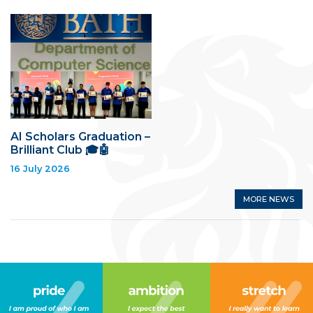
AI Scholars Graduation –
Brilliant Club 🎓🤖
16 July 2026
MORE NEWS