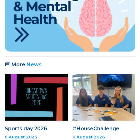
More
News
Sports day 2026
#HouseChallenge
6 August 2026
6 August 2026