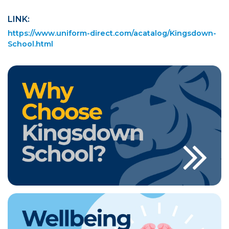
LINK:
https://www.uniform-direct.com/acatalog/Kingsdown-
School.html