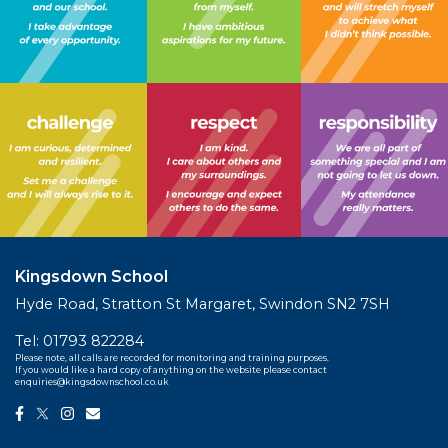
Kingsdown School
Hyde Road, Stratton St Margaret, Swindon SN2 7SH
Tel:
01793 822284
Please note, all calls are recorded for monitoring and training purposes.
If you would like a hard copy of anything on the website please contact
enquiries@kingsdownschool.co.uk