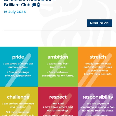
Brilliant Club 🎓🤖
16 July 2026
MORE NEWS