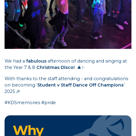
We had a
fabulous
afternoon of dancing and singing at
the Year 7 & 8
Christmas Disco!
🎄✨
With thanks to the staff attending - and congratulations
on becoming ‘
Student v Staff Dance Off Champions
’
2025 🎉
#KDSmemories #pride