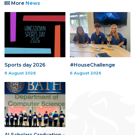
More
News
Sports day 2026
#HouseChallenge
6 August 2026
6 August 2026
AI Scholars Graduation –