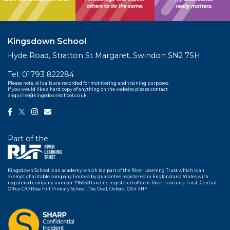
Kingsdown School
Hyde Road, Stratton St Margaret, Swindon SN2 7SH
Tel:
01793 822284
Please note, all calls are recorded for monitoring and training purposes.
If you would like a hard copy of anything on the website please contact
enquiries@kingsdownschool.co.uk
Part of the
Kingsdown School is an academy which is a part of the River Learning Trust which is an
exempt charitable company limited by guarantee registered in England and Wales with
registered company number 7966500 and its registered office is River Learning Trust, Central
Office C/O Rose Hill Primary School, The Oval, Oxford, OX4 4HF