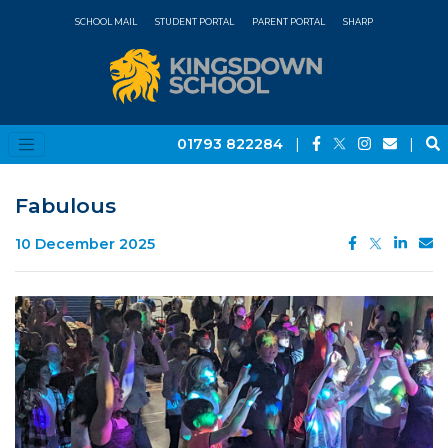
SCHOOL MAIL
STUDENT PORTAL
PARENT PORTAL
SHARP
01793 822284
|
|
Fabulous
10 December 2025