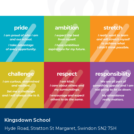
Kingsdown School
Hyde Road, Stratton St Margaret, Swindon SN2 7SH