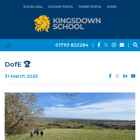
SCHOOL MAIL
STUDENT PORTAL
PARENT PORTAL
SHARP
01793 822284
|
|
DofE 🏆
31 March 2025