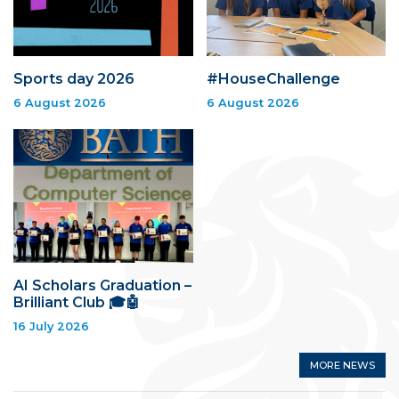
Sports day 2026
#HouseChallenge
6 August 2026
6 August 2026
AI Scholars Graduation –
Brilliant Club 🎓🤖
16 July 2026
MORE NEWS