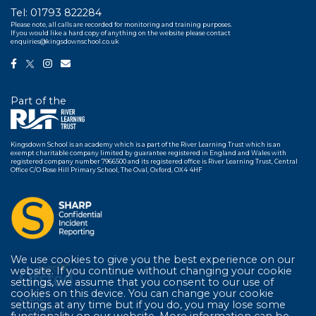
Tel:
01793 822284
Please note, all calls are recorded for monitoring and training purposes.
If you would like a hard copy of anything on the website please contact
enquiries@kingsdownschool.co.uk
Part of the
Kingsdown School is an academy which is a part of the River Learning Trust which is an
exempt charitable company limited by guarantee registered in England and Wales with
registered company number 7966500 and its registered office is River Learning Trust, Central
Office C/O Rose Hill Primary School, The Oval, Oxford, OX4 4HF
We use cookies to give you the best experience on our
website. If you continue without changing your cookie
settings, we assume that you consent to our use of
cookies on this device. You can change your cookie
settings at any time but if you do, you may lose some