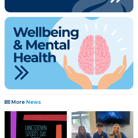
More
News