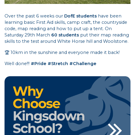
Over the past 6 weeks our
DofE students
have been
learning basic First Aid skills, camp craft, the countryside
code, map reading and how to put up a tent. On
Saturday 29th March
60 students
put their map reading
skills to the test around White Horse hill and Woolstone.
🏆 10km in the sunshine and everyone made it back!
Well done!!!
#Pride #Stretch #Challenge